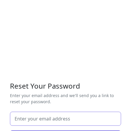
Reset Your Password
Enter your email address and we'll send you a link to
reset your password.