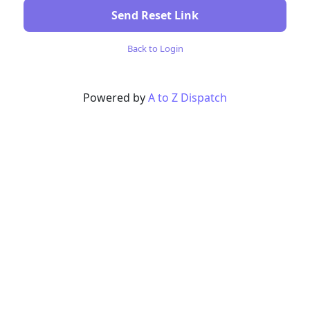
Send Reset Link
Back to Login
Powered by
A to Z Dispatch